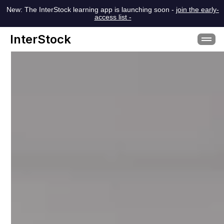
New: The InterStock learning app is launching soon -
join the early-
access list -
InterStock