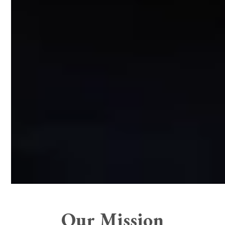
Our Mission