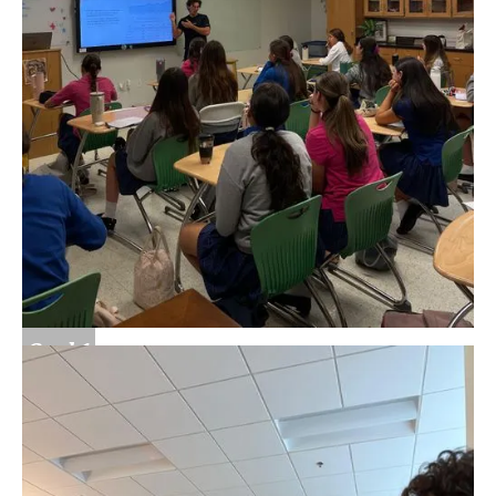
Goal 1
Learn