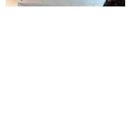
Goal 2